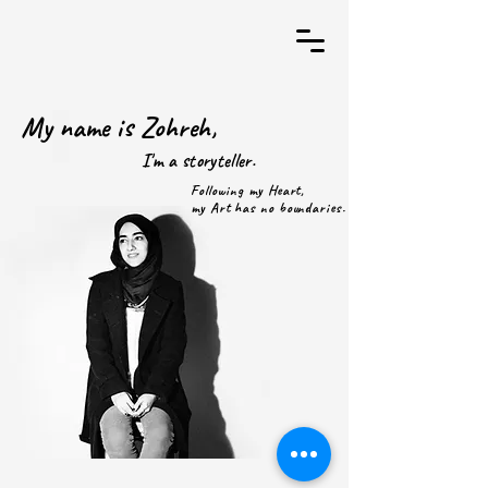
My name is Zohreh,
I'm a storyteller.
Following my Heart,
my Art has no boundaries.