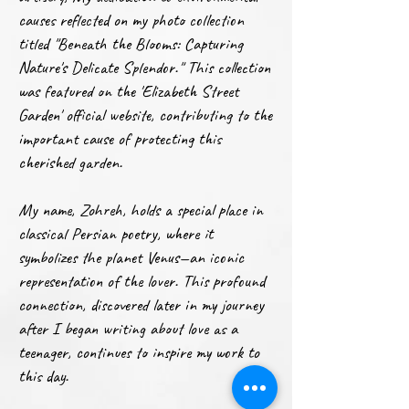
causes reflected on my photo collection
titled "Beneath the Blooms: Capturing
Nature's Delicate Splendor." This collection
was featured on the 'Elizabeth Street
Garden' official website, contributing to the
important cause of protecting this
cherished garden.
My name, Zohreh, holds a special place in
classical Persian poetry, where it
symbolizes the planet Venus—an iconic
representation of the lover. This profound
connection, discovered later in my journey
after I began writing about love as a
teenager, continues to inspire my work to
this day.