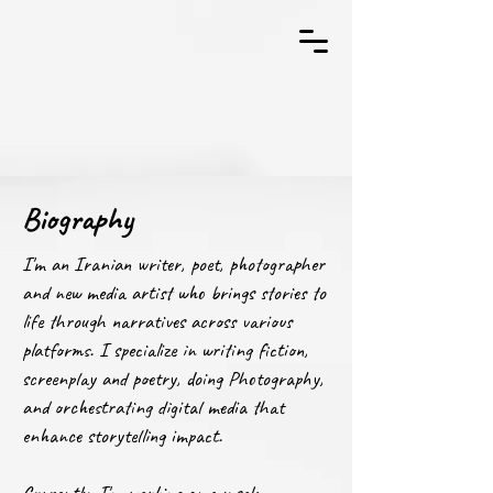
Biography
I'm an Iranian writer, poet, photographer
and new media artist who brings stories to
life through narratives across various
platforms. I specialize in writing fiction,
screenplay and poetry, doing Photography,
and orchestrating digital media that
enhance storytelling impact.