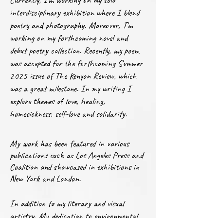
Currently, I'm working on my solo
interdisciplinary exhibition where I blend
poetry and photography. Moreover, I'm
working on my forthcoming novel and
debut poetry collection. Recently, my poem
was accepted for the forthcoming Summer
2025 issue of The Kenyon Review, which
was a great milestone. In my writing I
explore themes of love, healing,
homesickness, self-love and solidarity.
My work has been featured in various
publications such as Los Angeles Press and
Coalition and showcased in exhibitions in
New York and London.
In addition to my literary and visual
artistry, My dedication to environmental