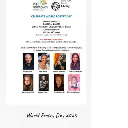
World Poetry Day 2023