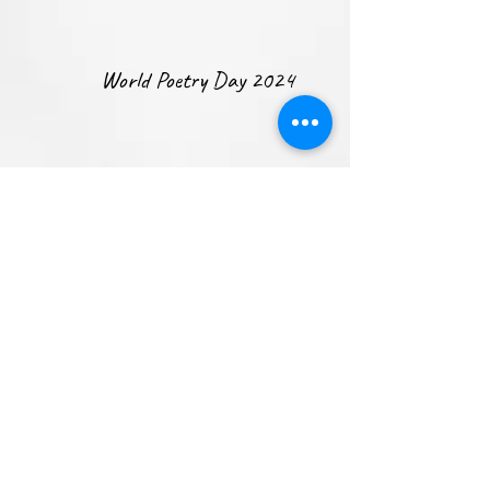
World Poetry Day 2024