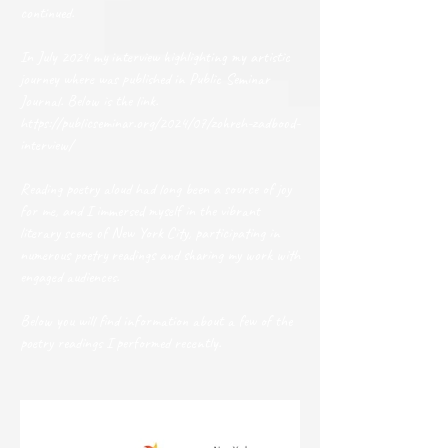
continued.
In July 2024 my interview highlighting my artistic
journey where was published in Public Seminar
Journal. Below is the link.
https://publicseminar.org/2024/07/zohreh-zadbood-
interview/
Reading poetry aloud had long been a source of joy
for me, and I immersed myself in the vibrant
literary scene of New York City, participating in
numerous poetry readings and sharing my work with
engaged audiences.
Below you will find information about a few of the
poetry readings I performed recently.