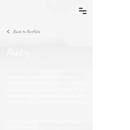
Back to Portfolio
Poetry
I started writing poetry as a teenager in Persian, in
Tehran. Reading the original works of ancient
Persian poets in Farsi deeply inspired me, shaping my
mind and nurturing my passion for poetry. The joy,
ecstasy, and magic I experienced while reading their
words were unlike anything else you have been heard
of.
After moving to New York to study at NYU, my
journey as a bilingual poet in English and Persian